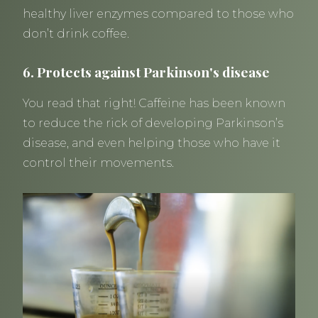
healthy liver enzymes compared to those who
don’t drink coffee.
6. Protects against Parkinson's disease
You read that right! Caffeine has been known
to reduce the rick of developing Parkinson’s
disease, and even helping those who have it
control their movements.