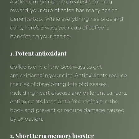
Aside from being the greatest morning
reward, your cup of cofee has many health
benefits, too. While everything has pros and
cons, here’s 9 ways your cup of coffee is
benefitting your health:
1. Potent antioxidant
Coffee is one of the best ways to get
antioxidants in your diet! Antioxidants reduce
the risk of developing lots of diseases,
including heart disease and different cancers.
Antioxidants latch onto free radicals in the
body and prevent or reduce damage caused
by oxidation.
2. Short term memory booster