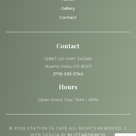
Gallery
Contact
Contact
12867 US HWY 24/285
Buena Vista, CO 81211
(719) 395-5742
Hours
Open Every Day: 7AM - 4PM
© 2026 STATION 24 CAFE ALL RIGHTS RESERVED |
WEB DESIGN BY
BLIZZARDPRESS