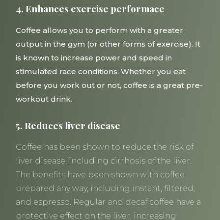
4. Enhances exercise performace
Coffee allows you to perform with a greater
output in the gym (or other forms of exercise). It
is known to increase power and speed in
stimulated race conditions. Whether you eat
before you work out or not, coffee is a great pre-
workout drink.
5. Reduces liver disease
Coffee has been shown to reduce the risk of
liver disease, including cirrhosis of the liver.
The benefits have been shown with coffee
prepared any way, including instant, filtered,
and espresso. Regular and decaf coffee have a
protective effect on the liver, increasing