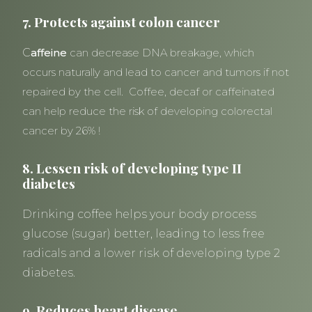
7. Protects against colon cancer
C
affeine
can decrease DNA breakage, which
occurs naturally and lead to cancer and tumors if not
repaired by the cell. Coffee, decaf or caffeinated
can help reduce the risk of developing colorectal
cancer by 26% !
8. Lessen risk of developing type II
diabetes
Drinking coffee helps your body process
glucose (sugar) better, leading to less free
radicals and a lower risk of developing type 2
diabetes.
9. Reduces heart disease