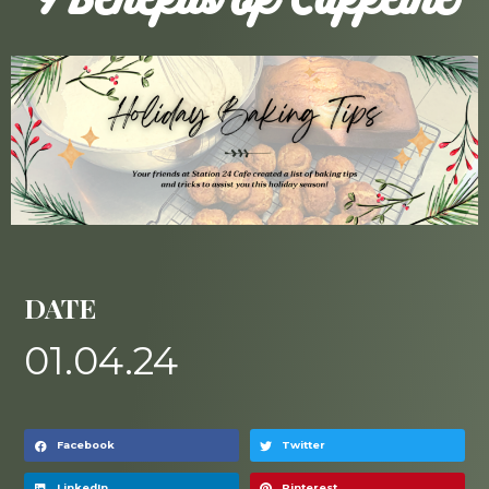
9 Benefits of Caffeine
DATE
01.04.24
Facebook
Twitter
LinkedIn
Pinterest