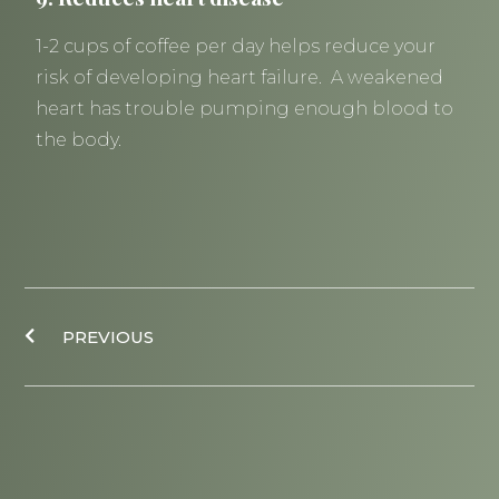
1-2 cups of coffee per day helps reduce your
risk of developing heart failure. A weakened
heart has trouble pumping enough blood to
the body.
Prev
PREVIOUS