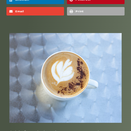
Email
Print