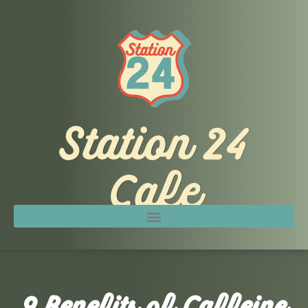
Skip
to
content
Station 24
Cafe