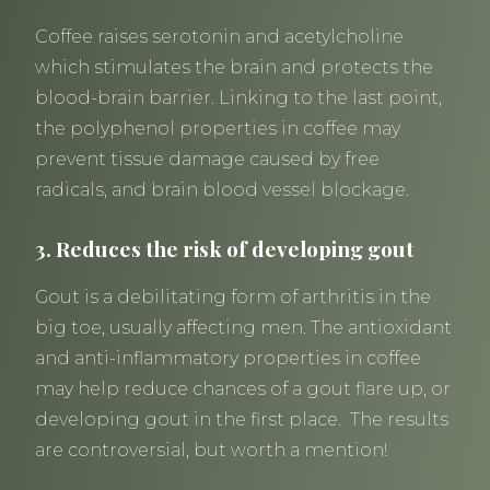
Coffee raises serotonin and acetylcholine
which stimulates the brain and protects the
blood-brain barrier. Linking to the last point,
the polyphenol properties in coffee may
prevent tissue damage caused by free
radicals, and brain blood vessel blockage.
3. Reduces the risk of developing gout
Gout is a debilitating form of arthritis in the
big toe, usually affecting men. The antioxidant
and anti-inflammatory properties in coffee
may help reduce chances of a gout flare up, or
developing gout in the first place. The results
are controversial, but worth a mention!