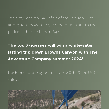
Stop by Station 24 Cafe before January 31st
and guess how many coffee beans are in the
jar for a chance to win
big
!
The top 3 guesses will win a whitewater
rafting trip down Browns Canyon with The
Adventure Company summer 2024!
Redeemable May 15th – June 30th 2024. $99
value.