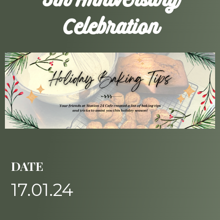
5th Anniversary
Celebration
DATE
17.01.24