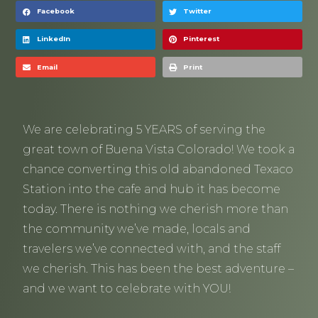
Facebook
Twitter
LinkedIn
Pinterest
Email
Print
We are celebrating 5 YEARS of serving the
great town of Buena Vista Colorado! We took a
chance converting this old abandoned Texaco
Station into the cafe and hub it has become
today. There is nothing we cherish more than
the community we’ve made, locals and
travelers we’ve connected with, and the staff
we cherish. This has been the best adventure –
and we want to celebrate with YOU!