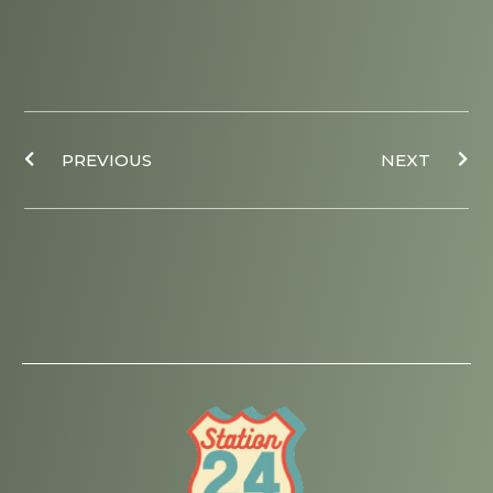
Prev
Ne
PREVIOUS
NEXT