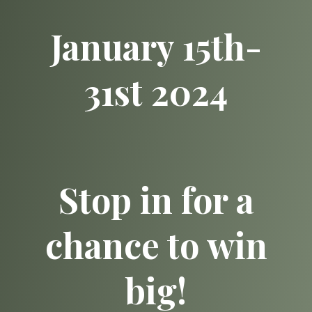
January 15th-
31st 2024
Stop in for a
chance to win
big!