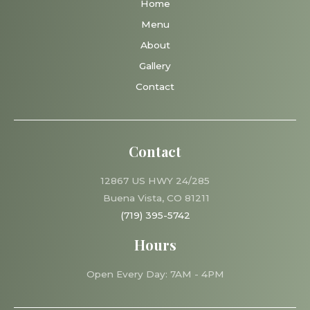
r
s
Home
-
g
Menu
About
Gallery
Contact
Contact
12867 US HWY 24/285
Buena Vista, CO 81211
(719) 395-5742
Hours
Open Every Day: 7AM - 4PM